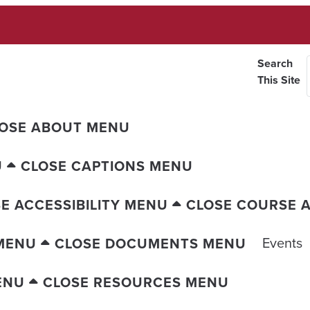
Search
This Site
OSE ABOUT MENU
U
CLOSE CAPTIONS MENU
E ACCESSIBILITY MENU
CLOSE COURSE A
Events
MENU
CLOSE DOCUMENTS MENU
ENU
CLOSE RESOURCES MENU