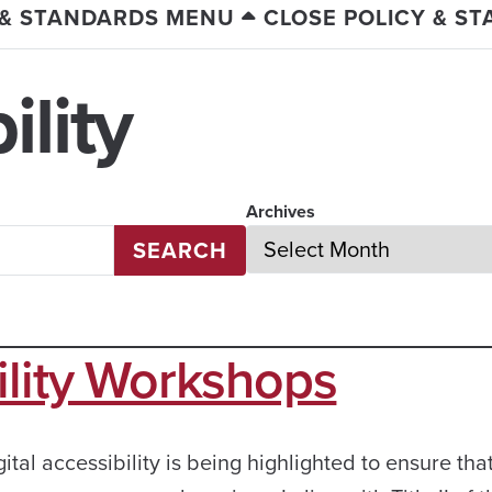
 & STANDARDS MENU
CLOSE POLICY & S
lity
Archives
SEARCH
ility Workshops
ital accessibility is being highlighted to ensure that