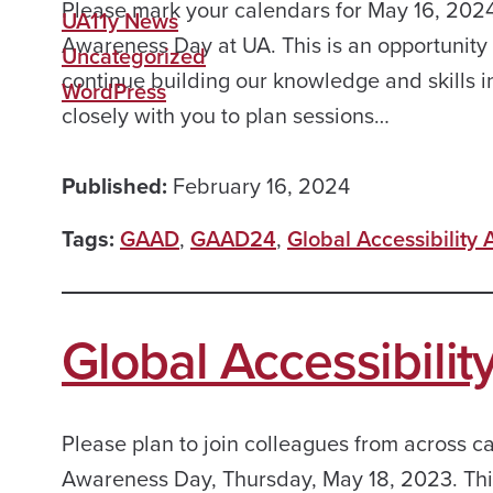
Please mark your calendars for May 16, 2024
UA11y News
Awareness Day at UA. This is an opportunity 
Uncategorized
continue building our knowledge and skills i
WordPress
closely with you to plan sessions…
Published:
February 16, 2024
Tags:
GAAD
,
GAAD24
,
Global Accessibility
Global Accessibili
Please plan to join colleagues from across c
Awareness Day, Thursday, May 18, 2023. This 