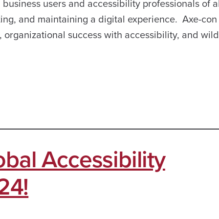
business users and accessibility professionals of al
ting, and maintaining a digital experience. Axe-con 
, organizational success with accessibility, and wil
bal Accessibility
24!