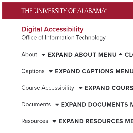
Skip
to
content
Digital Accessibility
Office of Information Technology
About
EXPAND ABOUT MENU
CL
Captions
EXPAND CAPTIONS MEN
Course Accessibility
EXPAND COURS
Documents
EXPAND DOCUMENTS 
Resources
EXPAND RESOURCES M