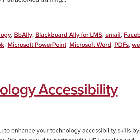
logy
,
BbAlly
,
Blackboard Ally for LMS
,
email
,
Face
ok
,
Microsoft PowerPoint
,
Microsoft Word
,
PDFs
,
we
logy Accessibility
u to enhance your technology accessibility skills by