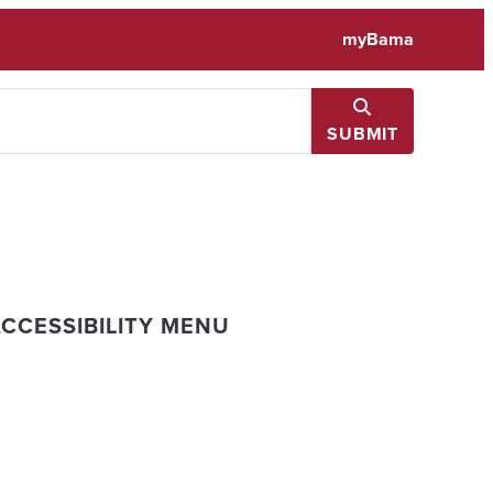
myBama
SUBMIT
CCESSIBILITY MENU