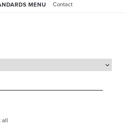
Contact
TANDARDS MENU
 all