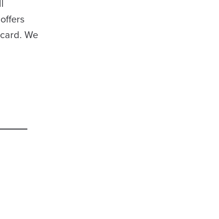
l
offers
dcard. We