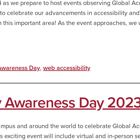
 as we prepare to host events observing Global Acc
to celebrate our advancements in accessibility and
n this important area! As the event approaches, we 
 Awareness Day
,
web accessibility
ty Awareness Day 202
ampus and around the world to celebrate Global Acc
exciting event will include virtual and in-person s