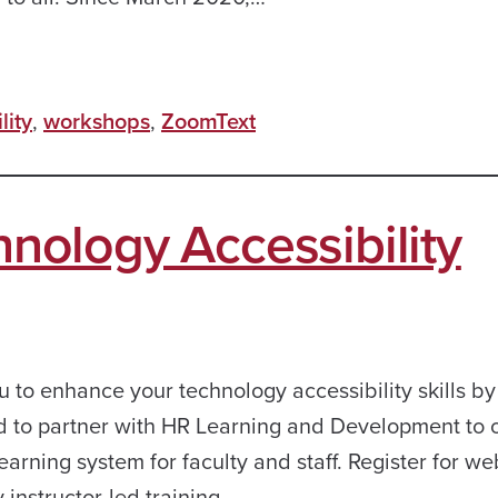
lity
,
workshops
,
ZoomText
ology Accessibility
u to enhance your technology accessibility skills by
d to partner with HR Learning and Development to o
earning system for faculty and staff. Register for we
y instructor-led training…