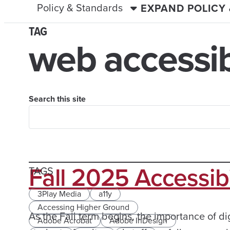
Policy & Standards
EXPAND POLICY
TAG
web accessibi
Search this site
Fall 2025 Accessib
TAGS
3Play Media
a11y
Accessing Higher Ground
As the Fall term begins, the importance of dig
Adobe Acrobat
Adobe InDesign