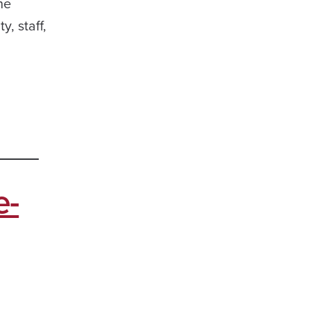
he
, staff,
e-