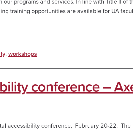
n our programs and services. In line with Title II of t
g training opportunities are available for UA faculty
ity
,
workshops
ibility conference – Ax
ital accessibility conference, February 20-22. The