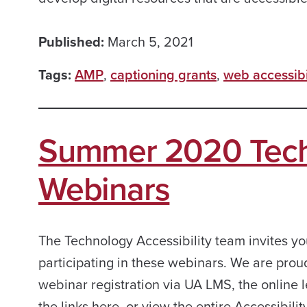
Published:
March 5, 2021
Tags:
AMP
,
captioning grants
,
web accessibi
Summer 2020 Techn
Webinars
The Technology Accessibility team invites yo
participating in these webinars. We are prou
webinar registration via UA LMS, the online l
the links here, or view the entire Accessibilit