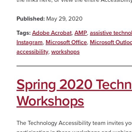
Published:
May 29, 2020
Tags:
Adobe Acrobat
,
AMP
,
assistive techno
Instagram
,
Microsoft Office
,
Microsoft Outlo
accessibility
,
workshops
Spring 2020 Techno
Workshops
The Technology Accessibility team invites yo