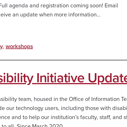
 Full agenda and registration coming soon! Email
eceive an update when more information…
ty
,
workshops
bility Initiative Updat
ibility team, housed in the Office of Information T
ide our technology users, including those with disabil
e and to help our institution’s faculty, staff, and 
e to all. Since March 2020,…