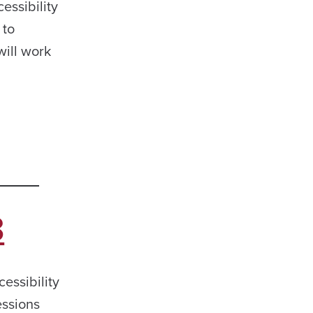
essibility
 to
will work
3
essibility
essions