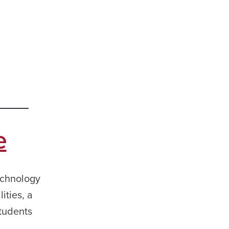
e
echnology
ities, a
students