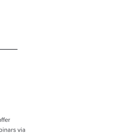
ffer
binars via