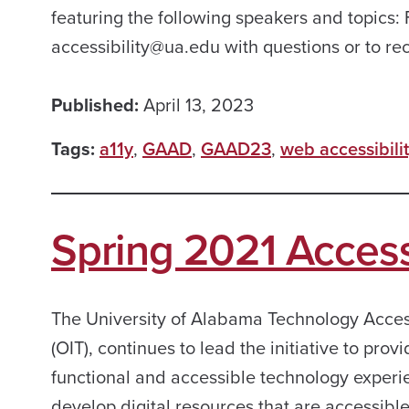
featuring the following speakers and topics:
accessibility@ua.edu with questions or to r
Published:
April 13, 2023
Tags:
a11y
,
GAAD
,
GAAD23
,
web accessibili
Spring 2021 Accessi
The University of Alabama Technology Access
(OIT), continues to lead the initiative to prov
functional and accessible technology experienc
develop digital resources that are accessibl