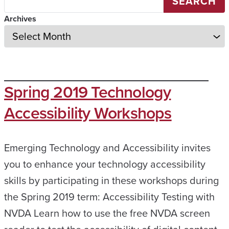
SEARCH
Archives
Spring 2019 Technology
Accessibility Workshops
Emerging Technology and Accessibility invites
you to enhance your technology accessibility
skills by participating in these workshops during
the Spring 2019 term: Accessibility Testing with
NVDA Learn how to use the free NVDA screen