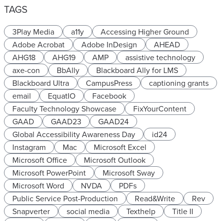
TAGS
3Play Media
a11y
Accessing Higher Ground
Adobe Acrobat
Adobe InDesign
AHEAD
AHG18
AHG19
AMP
assistive technology
axe-con
BbAlly
Blackboard Ally for LMS
Blackboard Ultra
CampusPress
captioning grants
email
EquatIO
Facebook
Faculty Technology Showcase
FixYourContent
GAAD
GAAD23
GAAD24
Global Accessibility Awareness Day
id24
Instagram
Mac
Microsoft Excel
Microsoft Office
Microsoft Outlook
Microsoft PowerPoint
Microsoft Sway
Microsoft Word
NVDA
PDFs
Public Service Post-Production
Read&Write
Rev
Snapverter
social media
Texthelp
Title II