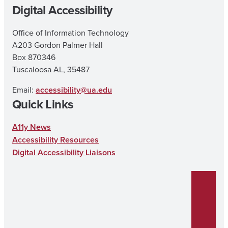
Digital Accessibility
Office of Information Technology
A203 Gordon Palmer Hall
Box 870346
Tuscaloosa AL, 35487
Email:
accessibility@ua.edu
Quick Links
A11y News
Accessibility Resources
Digital Accessibility Liaisons