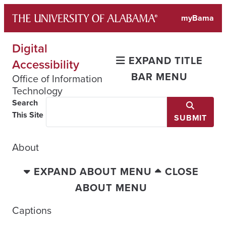
Skip
myBama
to
content
Digital
EXPAND TITLE
Accessibility
BAR MENU
Office of Information
Technology
Search
This Site
SUBMIT
About
EXPAND ABOUT MENU
CLOSE
ABOUT MENU
Captions