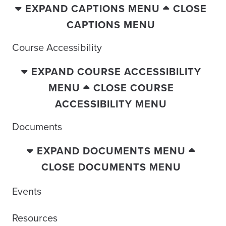
EXPAND CAPTIONS MENU
CLOSE
CAPTIONS MENU
Course Accessibility
EXPAND COURSE ACCESSIBILITY
MENU
CLOSE COURSE
ACCESSIBILITY MENU
Documents
EXPAND DOCUMENTS MENU
CLOSE DOCUMENTS MENU
Events
Resources