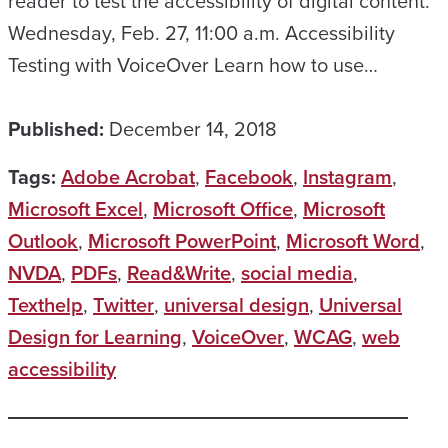
reader to test the accessibility of digital content.
Wednesday, Feb. 27, 11:00 a.m. Accessibility
Testing with VoiceOver Learn how to use…
Published:
December 14, 2018
Tags:
Adobe Acrobat
,
Facebook
,
Instagram
,
Microsoft Excel
,
Microsoft Office
,
Microsoft
Outlook
,
Microsoft PowerPoint
,
Microsoft Word
,
NVDA
,
PDFs
,
Read&Write
,
social media
,
Texthelp
,
Twitter
,
universal design
,
Universal
Design for Learning
,
VoiceOver
,
WCAG
,
web
accessibility