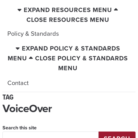
EXPAND RESOURCES MENU
CLOSE RESOURCES MENU
Policy & Standards
EXPAND POLICY & STANDARDS
MENU
CLOSE POLICY & STANDARDS
MENU
Contact
TAG
VoiceOver
Search this site