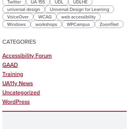
Twitter
UA 155
UDL
UDLHE
universal design
Universal Design for Learning
VoiceOver
WCAG
web accessibility
Windows
workshops
WPCampus
ZoomText
CATEGORIES
Accessibility Forum
GAAD
Training
UA11y News
Uncategorized
WordPress