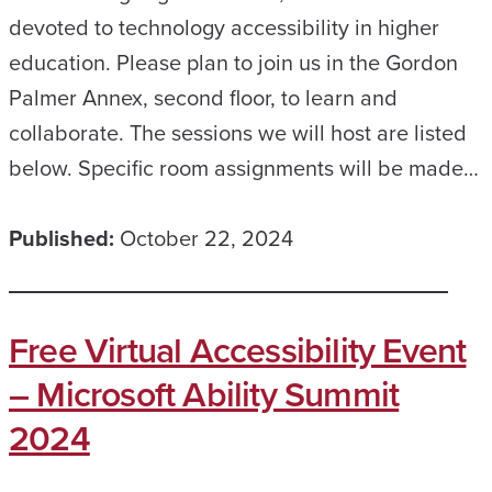
devoted to technology accessibility in higher
education. Please plan to join us in the Gordon
Palmer Annex, second floor, to learn and
collaborate. The sessions we will host are listed
below. Specific room assignments will be made…
Published:
October 22, 2024
Free Virtual Accessibility Event
– Microsoft Ability Summit
2024