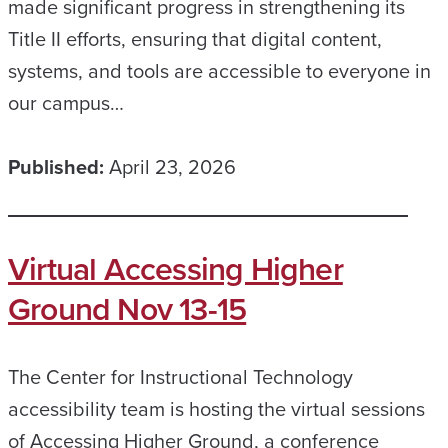
made significant progress in strengthening its
Title II efforts, ensuring that digital content,
systems, and tools are accessible to everyone in
our campus…
Published:
April 23, 2026
Virtual Accessing Higher
Ground Nov 13-15
The Center for Instructional Technology
accessibility team is hosting the virtual sessions
of Accessing Higher Ground, a conference