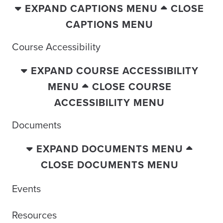
EXPAND CAPTIONS MENU
CLOSE
CAPTIONS MENU
Course Accessibility
EXPAND COURSE ACCESSIBILITY
MENU
CLOSE COURSE
ACCESSIBILITY MENU
Documents
EXPAND DOCUMENTS MENU
CLOSE DOCUMENTS MENU
Events
Resources