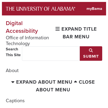
Skip
myBama
to
content
Digital
EXPAND TITLE
Accessibility
BAR MENU
Office of Information
Technology
Search
This Site
SUBMIT
About
EXPAND ABOUT MENU
CLOSE
ABOUT MENU
Captions