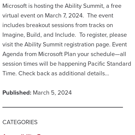
Microsoft is hosting the Ability Summit, a free
virtual event on March 7, 2024. The event
includes breakout sessions from tracks on
Imagine, Build, and Include. To register, please
visit the Ability Summit registration page. Event
Agenda from Microsoft Plan your schedule—all
session times will be happening Pacific Standard
Time. Check back as additional details…
Published:
March 5, 2024
CATEGORIES