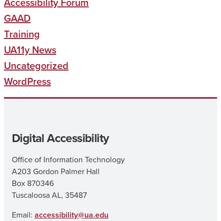
Accessibility Forum
GAAD
Training
UA11y News
Uncategorized
WordPress
Digital Accessibility
Office of Information Technology
A203 Gordon Palmer Hall
Box 870346
Tuscaloosa AL, 35487
Email:
accessibility@ua.edu