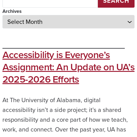
SEARCH
Archives
Accessibility is Everyone’s
Assignment: An Update on UA’s
2025-2026 Efforts
At The University of Alabama, digital
accessibility isn’t a side project; it’s a shared
responsibility and a core part of how we teach,
work, and connect. Over the past year, UA has