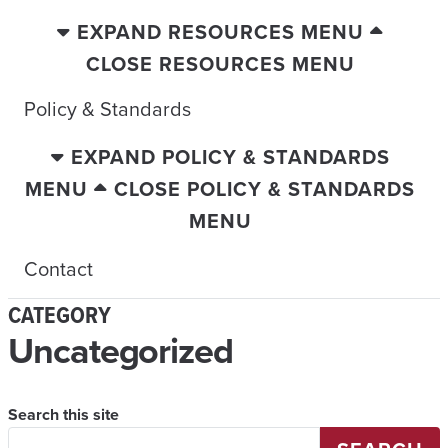
EXPAND RESOURCES MENU
CLOSE RESOURCES MENU
Policy & Standards
EXPAND POLICY & STANDARDS
MENU
CLOSE POLICY & STANDARDS
MENU
Contact
CATEGORY
Uncategorized
Search this site