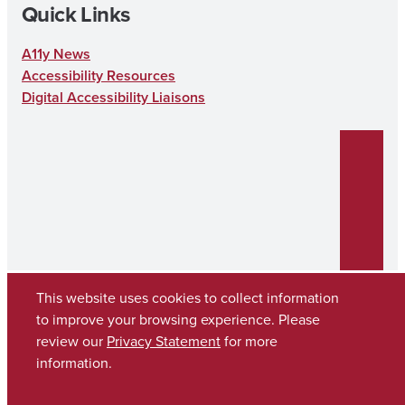
Quick Links
A11y News
Accessibility Resources
Digital Accessibility Liaisons
This website uses cookies to collect information
to improve your browsing experience. Please
review our
Privacy Statement
for more
Copyright © 2026
The University of Alabama
(205) 348-6010
information.
Contact UA