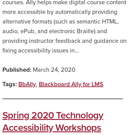
courses. Ally helps make digital course content
more accessible by automatically providing
alternative formats (such as semantic HTML,
audio, ePub, and electronic Braille) and
providing instructor feedback and guidance on
fixing accessibility issues in…
Published:
March 24, 2020
Tags:
BbAlly
,
Blackboard Ally for LMS
Spring 2020 Technology
Accessibility Workshops