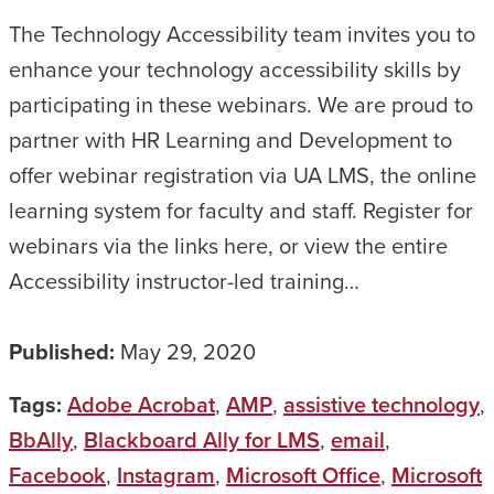
The Technology Accessibility team invites you to
enhance your technology accessibility skills by
participating in these webinars. We are proud to
partner with HR Learning and Development to
offer webinar registration via UA LMS, the online
learning system for faculty and staff. Register for
webinars via the links here, or view the entire
Accessibility instructor-led training…
Published:
May 29, 2020
Tags:
Adobe Acrobat
,
AMP
,
assistive technology
,
BbAlly
,
Blackboard Ally for LMS
,
email
,
Facebook
,
Instagram
,
Microsoft Office
,
Microsoft