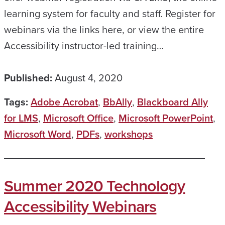
learning system for faculty and staff. Register for
webinars via the links here, or view the entire
Accessibility instructor-led training…
Published:
August 4, 2020
Tags:
Adobe Acrobat
,
BbAlly
,
Blackboard Ally
for LMS
,
Microsoft Office
,
Microsoft PowerPoint
,
Microsoft Word
,
PDFs
,
workshops
Summer 2020 Technology
Accessibility Webinars