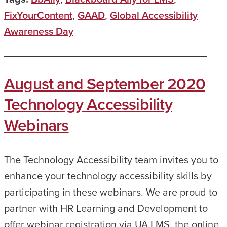
FixYourContent
,
GAAD
,
Global Accessibility
Awareness Day
August and September 2020
Technology Accessibility
Webinars
The Technology Accessibility team invites you to
enhance your technology accessibility skills by
participating in these webinars. We are proud to
partner with HR Learning and Development to
offer webinar registration via UA LMS, the online