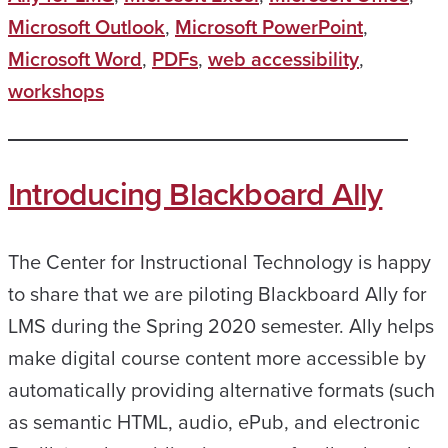
Microsoft Outlook
,
Microsoft PowerPoint
,
Microsoft Word
,
PDFs
,
web accessibility
,
workshops
Introducing Blackboard Ally
The Center for Instructional Technology is happy
to share that we are piloting Blackboard Ally for
LMS during the Spring 2020 semester. Ally helps
make digital course content more accessible by
automatically providing alternative formats (such
as semantic HTML, audio, ePub, and electronic