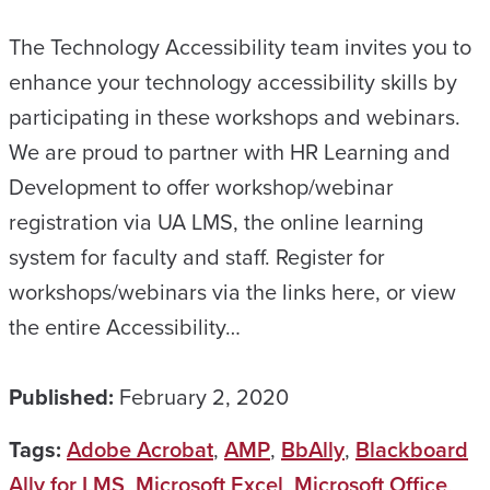
The Technology Accessibility team invites you to
enhance your technology accessibility skills by
participating in these workshops and webinars.
We are proud to partner with HR Learning and
Development to offer workshop/webinar
registration via UA LMS, the online learning
system for faculty and staff. Register for
workshops/webinars via the links here, or view
the entire Accessibility…
Published:
February 2, 2020
Tags:
Adobe Acrobat
,
AMP
,
BbAlly
,
Blackboard
Ally for LMS
,
Microsoft Excel
,
Microsoft Office
,