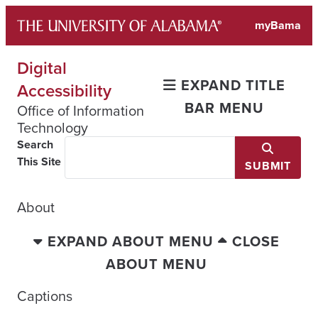
Skip
myBama
to
content
Digital
EXPAND TITLE
Accessibility
BAR MENU
Office of Information
Technology
Search
This Site
SUBMIT
About
EXPAND ABOUT MENU
CLOSE
ABOUT MENU
Captions