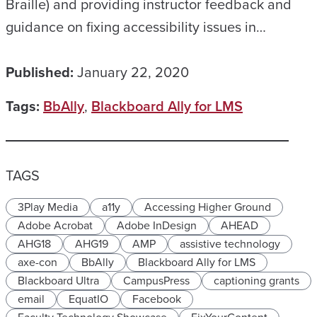
Braille) and providing instructor feedback and
guidance on fixing accessibility issues in…
Published:
January 22, 2020
Tags:
BbAlly
,
Blackboard Ally for LMS
TAGS
3Play Media
a11y
Accessing Higher Ground
Adobe Acrobat
Adobe InDesign
AHEAD
AHG18
AHG19
AMP
assistive technology
axe-con
BbAlly
Blackboard Ally for LMS
Blackboard Ultra
CampusPress
captioning grants
email
EquatIO
Facebook