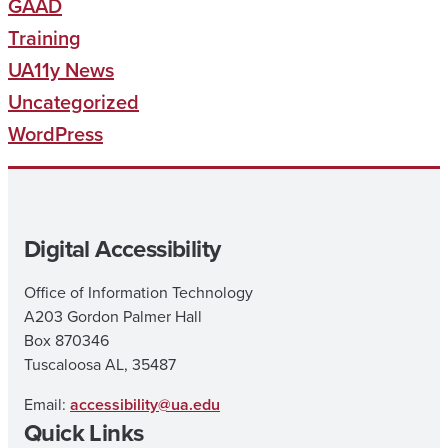
GAAD
Training
UA11y News
Uncategorized
WordPress
Digital Accessibility
Office of Information Technology
A203 Gordon Palmer Hall
Box 870346
Tuscaloosa AL, 35487
Email:
accessibility@ua.edu
Quick Links