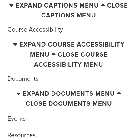
EXPAND CAPTIONS MENU
CLOSE
CAPTIONS MENU
Course Accessibility
EXPAND COURSE ACCESSIBILITY
MENU
CLOSE COURSE
ACCESSIBILITY MENU
Documents
EXPAND DOCUMENTS MENU
CLOSE DOCUMENTS MENU
Events
Resources