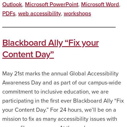
Outlook
,
Microsoft PowerPoint
,
Microsoft Word
,
PDFs
,
web accessibility
,
workshops
Blackboard Ally “Fix your
Content Day”
May 21st marks the annual Global Accessibility
Awareness Day and as part of our campus-wide
commitment to inclusive education, we are
participating in the first ever Blackboard Ally “Fix
your Content Day.” For 24 hours, we’ll be on a
mission to fix as many accessibility issues with