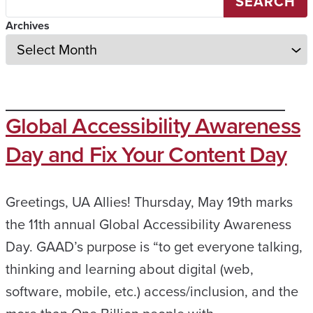
SEARCH
Archives
Global Accessibility Awareness
Day and Fix Your Content Day
Greetings, UA Allies! Thursday, May 19th marks
the 11th annual Global Accessibility Awareness
Day. GAAD’s purpose is “to get everyone talking,
thinking and learning about digital (web,
software, mobile, etc.) access/inclusion, and the