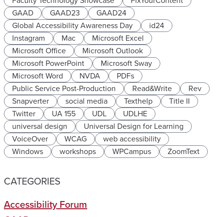
Faculty Technology Showcase
FixYourContent
GAAD
GAAD23
GAAD24
Global Accessibility Awareness Day
id24
Instagram
Mac
Microsoft Excel
Microsoft Office
Microsoft Outlook
Microsoft PowerPoint
Microsoft Sway
Microsoft Word
NVDA
PDFs
Public Service Post-Production
Read&Write
Rev
Snapverter
social media
Texthelp
Title II
Twitter
UA 155
UDL
UDLHE
universal design
Universal Design for Learning
VoiceOver
WCAG
web accessibility
Windows
workshops
WPCampus
ZoomText
CATEGORIES
Accessibility Forum