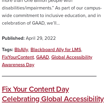
more than One Billion people with
disabilities/impairments.” As part of our campus-
wide commitment to inclusive education, and in
celebration of GAAD, we’ll…
Published:
April 29, 2022
Tags:
BbAlly
,
Blackboard Ally for LMS
,
FixYourContent
,
GAAD
,
Global Accessibility
Awareness Day
Fix Your Content Day
Celebrating Global Accessibility