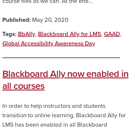
course files as we can. At the end…
Published:
May 20, 2020
Tags:
BbAlly
,
Blackboard Ally for LMS
,
GAAD
,
Global Accessibility Awareness Day
Blackboard Ally now enabled in
all courses
In order to help instructors and students
transition to online learning, Blackboard Ally for
LMS has been enabled in all Blackboard