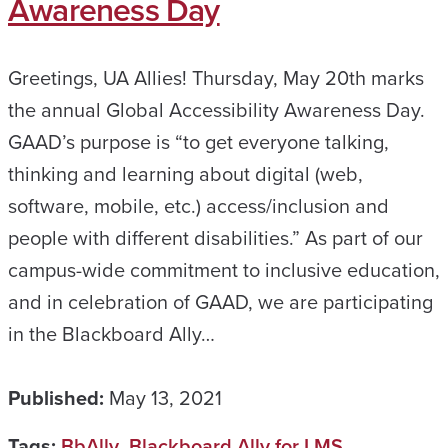
Awareness Day
Greetings, UA Allies! Thursday, May 20th marks
the annual Global Accessibility Awareness Day.
GAAD’s purpose is “to get everyone talking,
thinking and learning about digital (web,
software, mobile, etc.) access/inclusion and
people with different disabilities.” As part of our
campus-wide commitment to inclusive education,
and in celebration of GAAD, we are participating
in the Blackboard Ally…
Published:
May 13, 2021
Tags:
BbAlly
,
Blackboard Ally for LMS
,