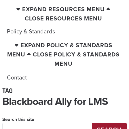
EXPAND RESOURCES MENU
CLOSE RESOURCES MENU
Policy & Standards
EXPAND POLICY & STANDARDS
MENU
CLOSE POLICY & STANDARDS
MENU
Contact
TAG
Blackboard Ally for LMS
Search this site