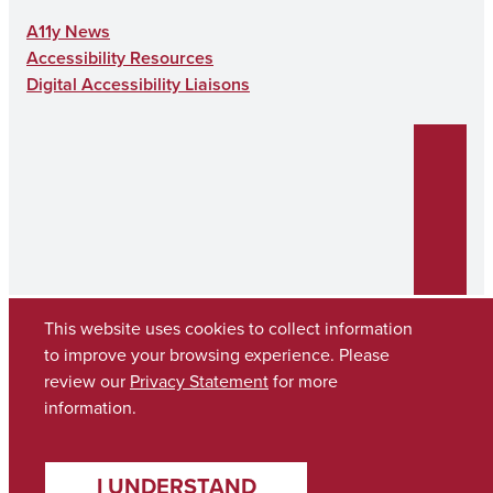
A11y News
Accessibility Resources
Digital Accessibility Liaisons
This website uses cookies to collect information
to improve your browsing experience. Please
review our
Privacy Statement
for more
Copyright © 2026
The University of Alabama
(205) 348-6010
information.
Contact UA
I UNDERSTAND