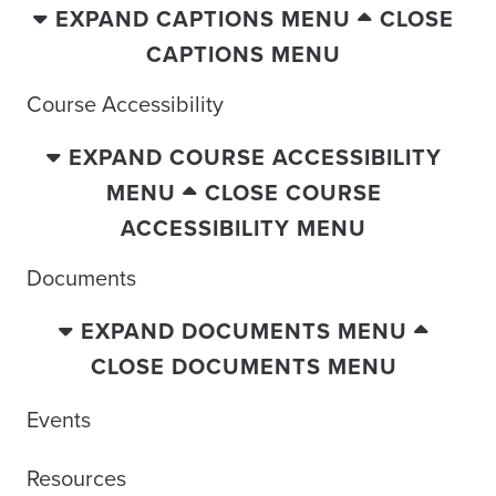
EXPAND CAPTIONS MENU
CLOSE
CAPTIONS MENU
Course Accessibility
EXPAND COURSE ACCESSIBILITY
MENU
CLOSE COURSE
ACCESSIBILITY MENU
Documents
EXPAND DOCUMENTS MENU
CLOSE DOCUMENTS MENU
Events
Resources