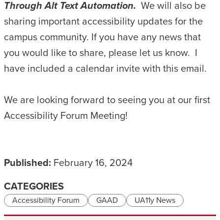
Through Alt Text Automation.
We will also be
sharing important accessibility updates for the
campus community. If you have any news that
you would like to share, please let us know. I
have included a calendar invite with this email.
We are looking forward to seeing you at our first
Accessibility Forum Meeting!
Published:
February 16, 2024
CATEGORIES
Accessibility Forum
GAAD
UA11y News