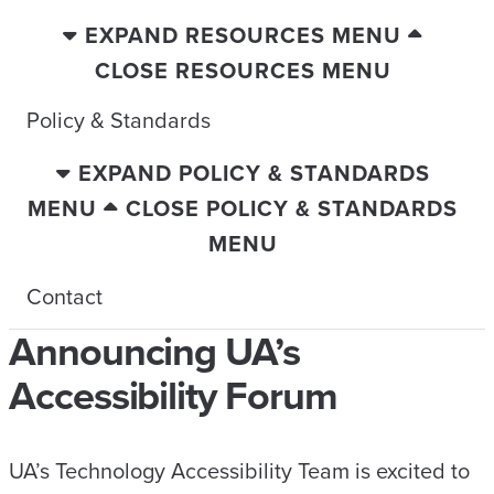
EXPAND RESOURCES MENU
CLOSE RESOURCES MENU
Policy & Standards
EXPAND POLICY & STANDARDS
MENU
CLOSE POLICY & STANDARDS
MENU
Contact
Announcing UA’s
Accessibility Forum
UA’s Technology Accessibility Team is excited to