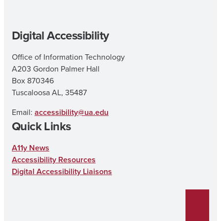
Digital Accessibility
Office of Information Technology
A203 Gordon Palmer Hall
Box 870346
Tuscaloosa AL, 35487
Email:
accessibility@ua.edu
Quick Links
A11y News
Accessibility Resources
Digital Accessibility Liaisons