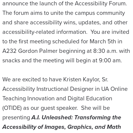
announce the launch of the Accessibility Forum.
The forum aims to unite the campus community
and share accessibility wins, updates, and other
accessibility-related information. You are invited
to the first meeting scheduled for March 5th in
A232 Gordon Palmer beginning at 8:30 a.m. with
snacks and the meeting will begin at 9:00 am.
We are excited to have Kristen Kaylor, Sr.
Accessibility Instructional Designer in UA Online
Teaching Innovation and Digital Education
(OTIDE) as our guest speaker. She will be
presenting
A.I.
Unleashed: Transforming the
Accessibility of Images, Graphics, and Math