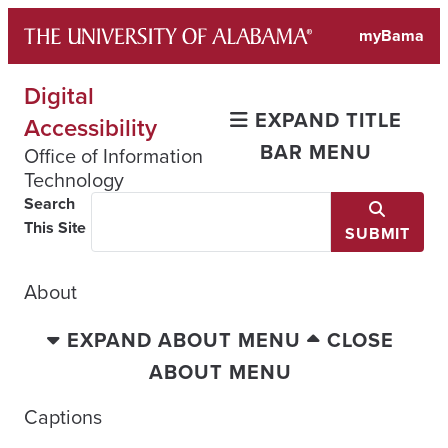
Skip
myBama
to
content
Digital
EXPAND TITLE
Accessibility
BAR MENU
Office of Information
Technology
Search
This Site
SUBMIT
About
EXPAND ABOUT MENU
CLOSE
ABOUT MENU
Captions