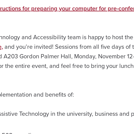
tructions for preparing your computer for pre-conf
nology and Accessibility team is happy to host the
e,
and you’re invited! Sessions from all five days of 
and A203 Gordon Palmer Hall, Monday, November 12
r the entire event, and feel free to bring your lunc
lementation and benefits of:
istive Technology in the university, business and p