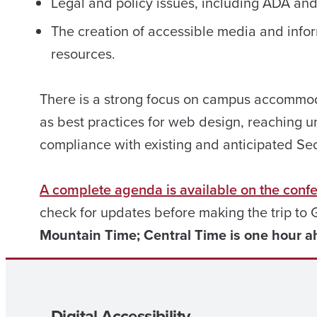
Legal and policy issues, including ADA an
The creation of accessible media and info
resources.
There is a strong focus on campus accommoda
as best practices for web design, reaching 
compliance with existing and anticipated Se
A complete agenda is available on the conf
check for updates before making the trip to
Mountain Time; Central Time is one hour a
Digital Accessibility