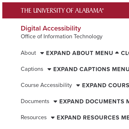
Skip
to
content
Digital Accessibility
Office of Information Technology
About
EXPAND ABOUT MENU
CL
Captions
EXPAND CAPTIONS MEN
Course Accessibility
EXPAND COURS
Documents
EXPAND DOCUMENTS 
Resources
EXPAND RESOURCES M