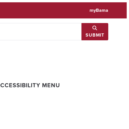
myBama
SUBMIT
CCESSIBILITY MENU