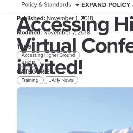
Policy & Standards
EXPAND POLICY
Accessing H
Published:
November 1, 2018
Modified:
November 7, 2018
Virtual Con
TAGS
invited!
Accessing Higher Ground
AHG18
CATEGORIES
Training
UA11y News