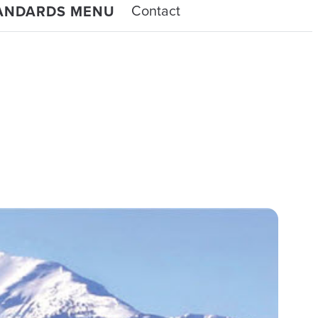
Contact
TANDARDS MENU