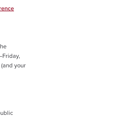
erence
the
–Friday,
h (and your
ublic