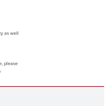
y as well
e, please
n