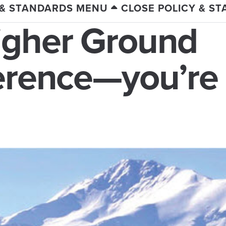
 & STANDARDS MENU
CLOSE POLICY & S
igher Ground
ference—you’re