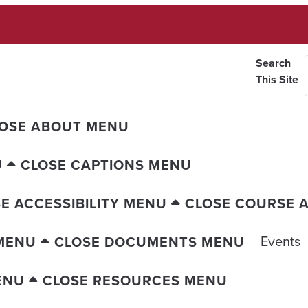
Search
This Site
OSE ABOUT MENU
U
CLOSE CAPTIONS MENU
E ACCESSIBILITY MENU
CLOSE COURSE A
Events
MENU
CLOSE DOCUMENTS MENU
ENU
CLOSE RESOURCES MENU