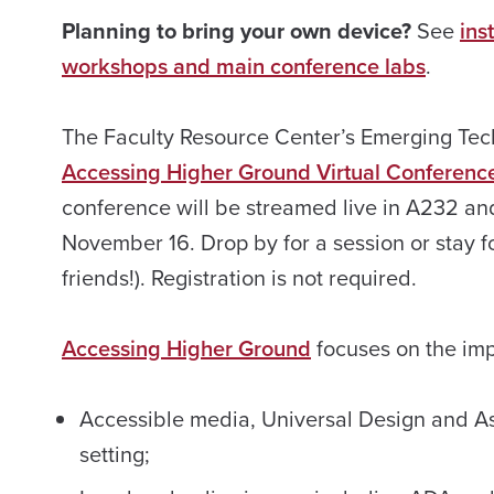
Planning to bring your own device?
See
ins
workshops and main conference labs
.
The Faculty Resource Center’s Emerging Tech
Accessing Higher Ground Virtual Conferenc
conference will be streamed live in A232 
November 16. Drop by for a session or stay fo
friends!). Registration is not required.
Accessing Higher Ground
focuses on the imp
Accessible media, Universal Design and Ass
setting;