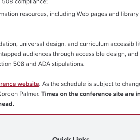
d 508 compliance;
rmation resources, including Web pages and library
tion, universal design, and curriculum accessibilit
untapped audiences through accessible design, and
ction 508 and ADA stipulations.
erence website
. As the schedule is subject to chang
 Gordon Palmer.
Times on the conference site are i
head.
Quick Links